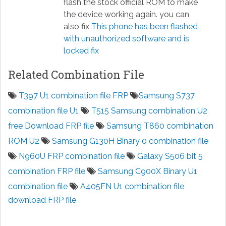
flash the stock official ROM to make
the device working again. you can
also fix
This phone has been flashed
with unauthorized software and is
locked fix
Related Combination File
T397 U1 combination file FRP
Samsung S737
combination file U1
T515 Samsung combination U2
free Download FRP file
Samsung T860 combination
ROM U2
Samsung G130H Binary 0 combination file
N960U FRP combination file
Galaxy S506 bit 5
combination FRP file
Samsung C900X Binary U1
combination file
A405FN U1 combination file
download FRP file