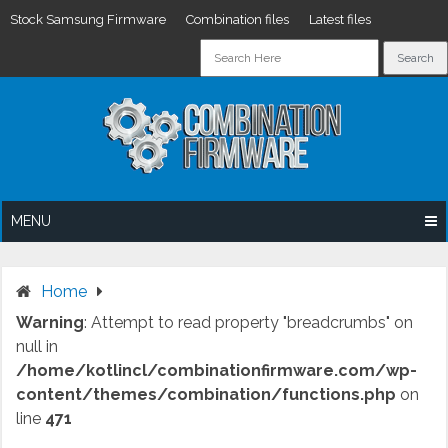
Stock Samsung Firmware
Combination files
Latest files
Skip
to
content
MENU
Home
Warning
: Attempt to read property "breadcrumbs" on
null in
/home/kotlincl/combinationfirmware.com/wp-
content/themes/combination/functions.php
on
line
471