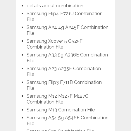
details about combination
Samsung Flip4 F721U Combination
File
Samsung A24 4g A245F Combination
File
Samsung Xcover 5 G525F
Combination File
Samsung A33 5g A336E Combination
File
Samsung A23 A235F Combination
File
Samsung Flip3 F711B Combination
File
Samsung M12 M127F M127G
Combination File
Samsung M13 Combination File
Samsung A54 5g A546E Combination
File