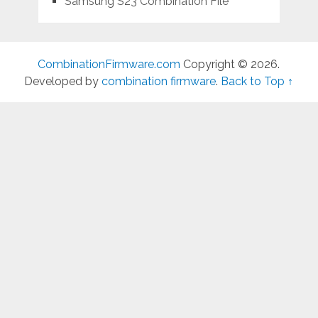
Samsung S23 Combination File
CombinationFirmware.com
Copyright © 2026.
Developed by
combination firmware
.
Back to Top ↑