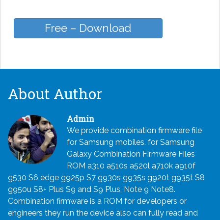
Free – Download
About Author
Admin
We provide combination firmware file
for Samsung mobiles. for Samsung
Galaxy Combination Firmware Files
ROM a310 a510s a520l a710k a910f
g530 S6 edge g925p S7 g930s g935s g920t g935t S8
g950u S8+ Plus S9 and S9 Plus, Note 9 Note8.
Combination firmware is a ROM for developers or
engineers they run the device also can fully read and