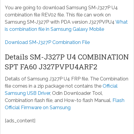
You are going to download Samsung SM-J327P U4
combination file REV02 file. This file can work on
Samsung SM-J327P with PDA version J327PVPU4
What
is combination file in Samsung Galaxy Mobile
Download SM-J327P Combination File
Details SM-J327P U4 COMBINATION
SPT FA60 J327PVPU4ARF2
Details of Samsung J327P U4 FRP file. The Combination
file comes in a zip package not contains the
Official
Samsung USB Driver
, Odin Downloader Tool,
Combination flash file, and How-to flash Manual.
Flash
Official Firmware on Samsung
[ads_content]