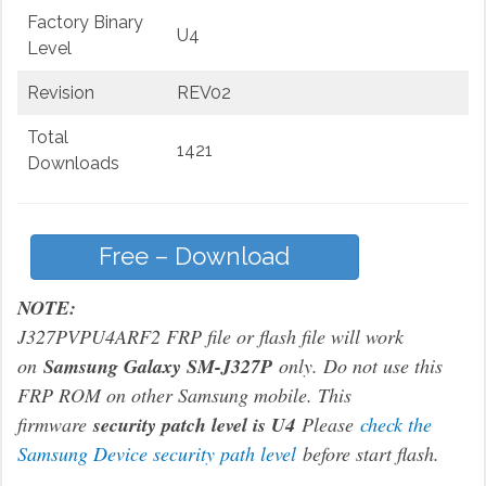
Factory Binary
U4
Level
Revision
REV02
Total
1421
Downloads
Free – Download
NOTE:
J327PVPU4ARF2 FRP file or flash file will work
on
Samsung Galaxy SM-J327P
only. Do not use this
FRP ROM on other Samsung mobile. This
firmware
security patch level is U4
Please
check the
Samsung Device security path level
before start flash.