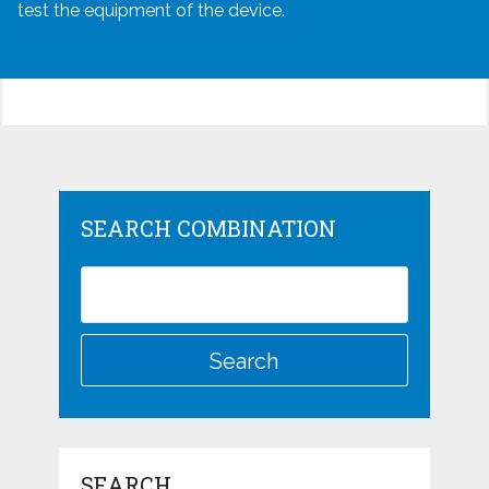
test the equipment of the device.
SEARCH COMBINATION
SEARCH