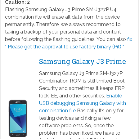
Caution: 2
Flashing Samsung Galaxy J3 Prime SM-J327P U4
combination file will erase all data from the device
permanently. Therefore, we always recommend to
taking a backup of your personal data and content
before following the flashing guidelines. You can also
fix
” Please get the approval to use factory binary (Pit) “
Samsung Galaxy J3 Prime
Samsung Galaxy J3 Prime SM-J327P
Combination ROM is still limited Boot
Security and sometimes it keeps FRP
lock, EE, and other securities.
Enable
USB debugging Samsung Galaxy with
combination file
Basically It’s only for
testing devices and fixing a few
software problems. So, once the
problem has been fixed, we have to