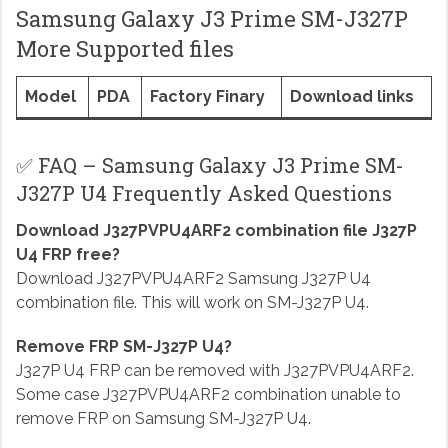
Samsung Galaxy J3 Prime SM-J327P
More Supported files
Model
PDA
Factory Finary
Download links
✅ FAQ – Samsung Galaxy J3 Prime SM-
J327P U4 Frequently Asked Questions
Download J327PVPU4ARF2 combination file J327P
U4 FRP free?
Download J327PVPU4ARF2 Samsung J327P U4
combination file. This will work on SM-J327P U4.
Remove FRP SM-J327P U4?
J327P U4 FRP can be removed with J327PVPU4ARF2.
Some case J327PVPU4ARF2 combination unable to
remove FRP on Samsung SM-J327P U4.