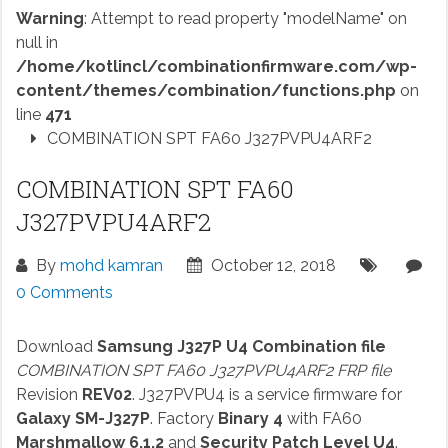
Warning
: Attempt to read property "modelName" on
null in
/home/kotlincl/combinationfirmware.com/wp-
content/themes/combination/functions.php
on
line
471
COMBINATION SPT FA60 J327PVPU4ARF2
COMBINATION SPT FA60
J327PVPU4ARF2
By
mohd kamran
October 12, 2018
0 Comments
Download
Samsung J327P U4 Combination file
COMBINATION SPT FA60 J327PVPU4ARF2 FRP file
Revision
REV02
. J327PVPU4 is a service firmware for
Galaxy SM-J327P
. Factory
Binary 4
with FA60
Marshmallow 6.1.2
and
Security Patch Level U4
.