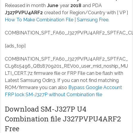
Released in month
June
year
2018
and PDA
J327PVPU4ARF2
created for Region/Country with [ VP ]
How To Make Combination File | Samsung Free
.
COMBINATION_SPT_FA60_J327PVPU4ARF2_SPTFAC_CL98
[ads_top]
COMBINATION_SPT_FA60_J327PVPU4ARF2_SPTFAC_
CL9815496_QB18709201_REV00_user_mid_noship_MU
LTI_CERT.7z
firmware file or FRP File can be flash with
Latest Samsung Odin3. If you can not find matching
ROM/firmware you can also
Bypass Google Account
FRP lock SM-J327P without Combination file
Download SM-J327P U4
Combination file J327PVPU4ARF2
Free