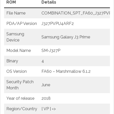
ROM
Details
File Name
COMBINATION_SPT_FA60_J327PVPU4
PDA/AP Version
J327PVPU4ARF2
Samsung
Samsung Galaxy J3 Prime
Device
Model Name
SM-J327P
Binary
4
OS Version
FA60 – Marshmallow 6.1.2
Security Patch
June
Month
Year of release
2018
Region/Country
[ VP ] =>