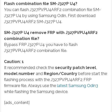
Flash combination file SM-J327P U4?
You can flash J327PVPU4ARF2 combination file SM-
J327P U4 by using Samsung Odin. First download
J327PVPU4ARF2 SM-J327P U4.
SM-J327P U4 remove FRP with J327PVPU4ARF2
combination file?
Bypass FRP J327P U4 you have to flash
J327PVPU4ARF2 combination file.
Caution: 1
It recommended check the
security patch level
,
model number
and
Region/Country
before start the
flashing process with the J327PVPU4ARF2 FRP
firmware file. Always use the
latest Samsung Odin3
while flashing the Samsung device.
[ads_content]