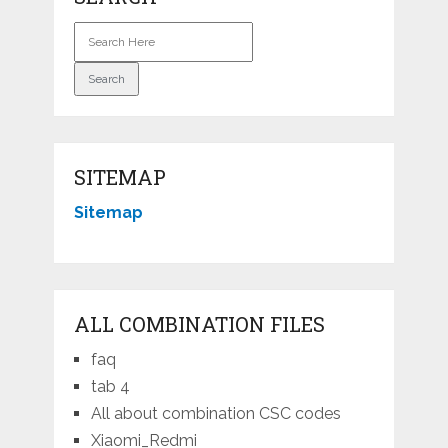
SITEMAP
Sitemap
ALL COMBINATION FILES
faq
tab 4
All about combination CSC codes
Xiaomi_Redmi