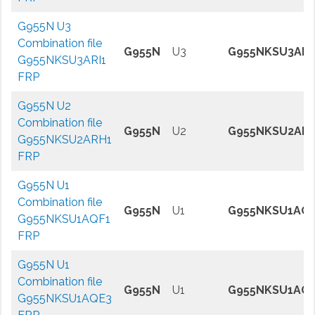
G955N U3
Combination file
G955N
U3
G955NKSU3ARI
G955NKSU3ARI1
FRP
G955N U2
Combination file
G955N
U2
G955NKSU2AR
G955NKSU2ARH1
FRP
G955N U1
Combination file
G955N
U1
G955NKSU1AQF
G955NKSU1AQF1
FRP
G955N U1
Combination file
G955N
U1
G955NKSU1AQ
G955NKSU1AQE3