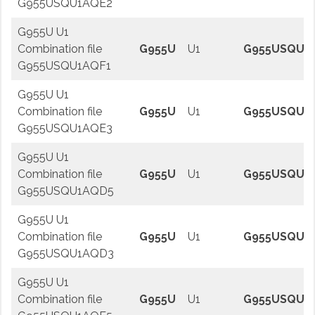
G955USQU1AQE2
G955U U1
Combination file
G955U
U1
G955USQU1
G955USQU1AQF1
G955U U1
Combination file
G955U
U1
G955USQU1
G955USQU1AQE3
G955U U1
Combination file
G955U
U1
G955USQU1
G955USQU1AQD5
G955U U1
Combination file
G955U
U1
G955USQU1
G955USQU1AQD3
G955U U1
Combination file
G955U
U1
G955USQU1