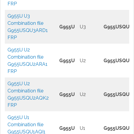
FRP
G955U U3
Combination file
G955U
U3
G955USQU3
G955USQU3ARD1
FRP
G955U U2
Combination file
G955U
U2
G955USQU2
G955USQU2ARA1
FRP
G955U U2
Combination file
G955U
U2
G955USQU2
G955USQU2AQK2
FRP
G955U U1
Combination file
G955U
U1
G955USQU1A
G955USQU1AQI1