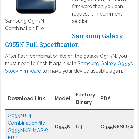
firmware than you can
request it in comment
Samsung G955N
section.
Combination File
Samsung Galaxy
G955N Full Specification
After flash combination file on the galaxy G955N, you
must need to flash it again with
Samsung Galaxy G955N
Stock Firmware
to make your device useable again.
Factory
Download Link
Model
PDA
Binary
G955N U4
Combination file
G955N
U4
G955NKSU4AS
G955NKSU4ASK1
FRP