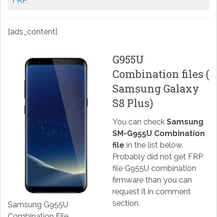
FRP
[ads_content]
G955U
Combination files (
Samsung Galaxy
S8 Plus)
You can check
Samsung
SM-G955U Combination
file
in the list below.
Probably did not get FRP
file G955U combination
firmware than you can
request it in comment
section.
Samsung G955U
Combination File