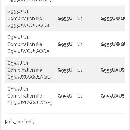
G955U U1
Combination file
G955U
U1
G955UWQU1
G955UWQU1AQD8
G955U U1
Combination file
G955U
U1
G955UWQU
G955UWQU1AQDA
G955U U1
Combination file
G955U
U1
G955UXUSQ
G955UXUSQU1AQE3
G955U U1
Combination file
G955U
U1
G955UXUSQ
G955UXUSQU1AQE5
[ads_content]