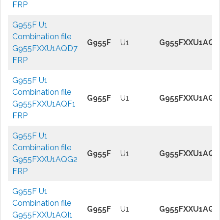
FRP
G955F U1
Combination file
G955F
U1
G955FXXU1AQD
G955FXXU1AQD7
FRP
G955F U1
Combination file
G955F
U1
G955FXXU1AQF
G955FXXU1AQF1
FRP
G955F U1
Combination file
G955F
U1
G955FXXU1AQG
G955FXXU1AQG2
FRP
G955F U1
Combination file
G955F
U1
G955FXXU1AQI
G955FXXU1AQI1