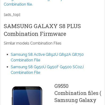
Combination file.
[ads_top]
SAMSUNG GALAXY S8 PLUS
Combination Firmware
Similar models Combination Files
Samsung S8 Active G892U G892A G8750
Combination File
Samsung S8 G950U G950F G9500 SC02J
Combination File
G9550
Combination files (
Samsung Galaxy