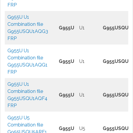
FRP
G955U U1
Combination file
G955U
U1
G955USQU1
G955USQU1AQG3
FRP
G955U U1
Combination file
G955U
U1
G955USQU1
G955USQU1AQG1
FRP
G955U U1
Combination file
G955U
U1
G955USQU1
G955USQU1AQF4
FRP
G955U U5
Combination file
G955U
U5
G955USQU5
G955USQU5ARF1