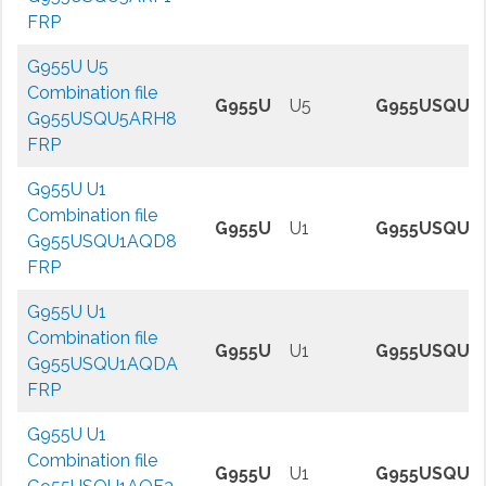
FRP
G955U U5
Combination file
G955U
U5
G955USQU5
G955USQU5ARH8
FRP
G955U U1
Combination file
G955U
U1
G955USQU1
G955USQU1AQD8
FRP
G955U U1
Combination file
G955U
U1
G955USQU1
G955USQU1AQDA
FRP
G955U U1
Combination file
G955U
U1
G955USQU1