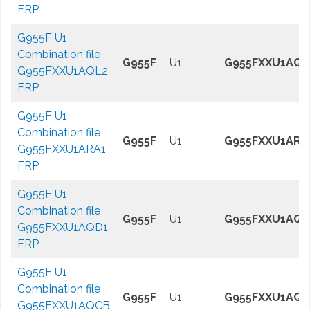
FRP
G955F U1
Combination file
G955F
U1
G955FXXU1AQL
G955FXXU1AQL2
FRP
G955F U1
Combination file
G955F
U1
G955FXXU1ARA
G955FXXU1ARA1
FRP
G955F U1
Combination file
G955F
U1
G955FXXU1AQD
G955FXXU1AQD1
FRP
G955F U1
Combination file
G955F
U1
G955FXXU1AQ
G955FXXU1AQCB