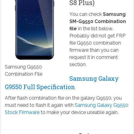
S8 Plus)
You can check
Samsung
SM-G9550 Combination
file
in the list below.
Probably did not get FRP
file G9550 combination
firmware than you can
request it in comment
section.
Samsung G9550
Combination File
Samsung Galaxy
G9550 Full Specification
After flash combination file on the galaxy G9550, you
must need to flash it again with
Samsung Galaxy G9550
Stock Firmware
to make your device useable again.