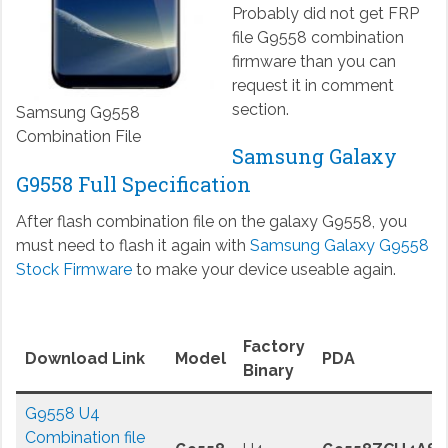
Probably did not get FRP
file G9558 combination
firmware than you can
request it in comment
section.
Samsung G9558
Combination File
Samsung Galaxy
G9558 Full Specification
After flash combination file on the galaxy G9558, you
must need to flash it again with
Samsung Galaxy G9558
Stock Firmware
to make your device useable again.
Factory
Download Link
Model
PDA
Binary
G9558 U4
Combination file