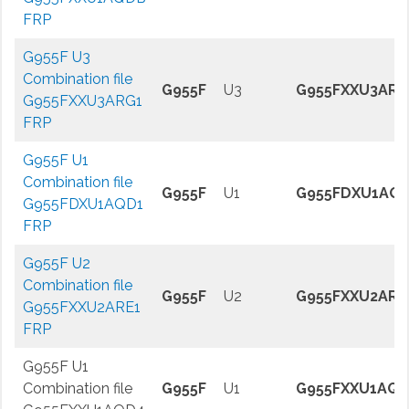
FRP
G955F U3
Combination file
G955F
U3
G955FXXU3ARG
G955FXXU3ARG1
FRP
G955F U1
Combination file
G955F
U1
G955FDXU1AQ
G955FDXU1AQD1
FRP
G955F U2
Combination file
G955F
U2
G955FXXU2ARE
G955FXXU2ARE1
FRP
G955F U1
Combination file
G955F
U1
G955FXXU1AQ