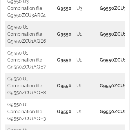
G9550 U3
Combination file
G9550
U3
G9550ZCU3A
G9550ZCU3ARG1
G9550 U1
Combination file
G9550
U1
G9550ZCU1A
G9550ZCU1AQE6
G9550 U1
Combination file
G9550
U1
G9550ZCU1A
G9550ZCU1AQE7
G9550 U1
Combination file
G9550
U1
G9550ZCU1A
G9550ZCU1AQE8
G9550 U1
Combination file
G9550
U1
G9550ZCU1A
G9550ZCU1AQF3