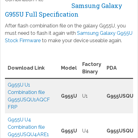
Samsung Galaxy
G955U Full Specification
After flash combination file on the galaxy G955U, you
must need to flash it again with
Samsung Galaxy G955U
Stock Firmware
to make your device useable again.
Factory
Download Link
Model
PDA
Binary
G955U U1
Combination file
G955U
U1
G955USQU1
G955USQU1AQCF
FRP
G955U U4
Combination file
G955U
U4
G955USQU4
G955USQU4ARE1