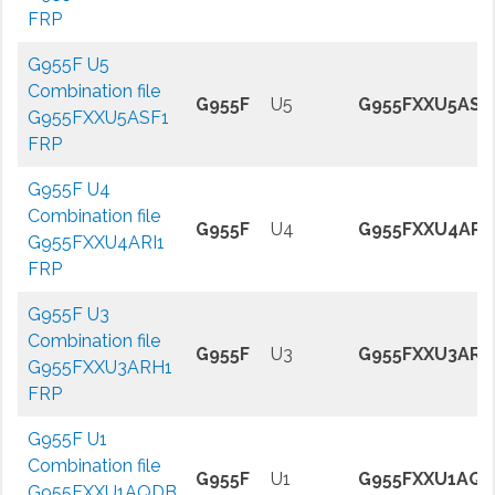
FRP
G955F U5
Combination file
G955F
U5
G955FXXU5ASF
G955FXXU5ASF1
FRP
G955F U4
Combination file
G955F
U4
G955FXXU4ARI
G955FXXU4ARI1
FRP
G955F U3
Combination file
G955F
U3
G955FXXU3ARH
G955FXXU3ARH1
FRP
G955F U1
Combination file
G955F
U1
G955FXXU1AQ
G955FXXU1AQDB