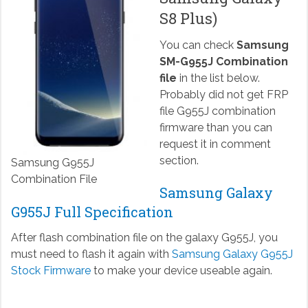
S8 Plus)
You can check
Samsung
SM-G955J Combination
file
in the list below.
Probably did not get FRP
file G955J combination
firmware than you can
request it in comment
section.
Samsung G955J
Combination File
Samsung Galaxy
G955J Full Specification
After flash combination file on the galaxy G955J, you
must need to flash it again with
Samsung Galaxy G955J
Stock Firmware
to make your device useable again.