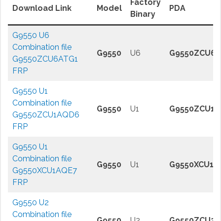
Factory
Download Link
Model
PDA
Binary
G9550 U6
Combination file
G9550
U6
G9550ZCU6A
G9550ZCU6ATG1
FRP
G9550 U1
Combination file
G9550
U1
G9550ZCU1
G9550ZCU1AQD6
FRP
G9550 U1
Combination file
G9550
U1
G9550XCU1A
G9550XCU1AQE7
FRP
G9550 U2
Combination file
G9550
U2
G9550ZCU2A