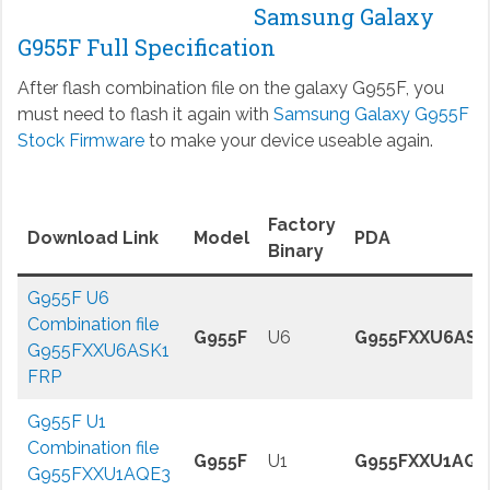
Samsung Galaxy
G955F Full Specification
After flash combination file on the galaxy G955F, you
must need to flash it again with
Samsung Galaxy G955F
Stock Firmware
to make your device useable again.
Factory
Download Link
Model
PDA
Binary
G955F U6
Combination file
G955F
U6
G955FXXU6ASK
G955FXXU6ASK1
FRP
G955F U1
Combination file
G955F
U1
G955FXXU1AQE
G955FXXU1AQE3