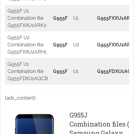
G955F U1
Combination file
G955F
U1
G955FXXU1ARK
G955FXXU1ARK2
G955F U2
Combination file
G955F
U2
G955FXXU2ARH
G955FXXU2ARH1
G955F U1
Combination file
G955F
U1
G955FDXU1AQ
G955FDXU1AQCB
[ads_content]
G955J
Combination files (
Samsung Galaxy