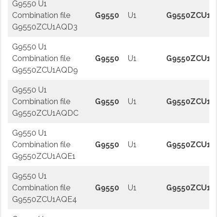
G9550 U1
Combination file
G9550
U1
G9550ZCU1A
G9550ZCU1AQD3
G9550 U1
Combination file
G9550
U1
G9550ZCU1
G9550ZCU1AQD9
G9550 U1
Combination file
G9550
U1
G9550ZCU1
G9550ZCU1AQDC
G9550 U1
Combination file
G9550
U1
G9550ZCU1A
G9550ZCU1AQE1
G9550 U1
Combination file
G9550
U1
G9550ZCU1A
G9550ZCU1AQE4