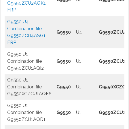
G9550ZCU2AQK1
FRP
G9550 U4
Combination file
G9550
U4
G9550ZCU4A
G9550ZCU4ASG1
FRP
G9550 U1
Combination file
G9550
U1
G9550ZCU1A
G9550ZCU1AQI2
G9550 U1
Combination file
G9550
U1
G9550XCZCU
G9550XCZCU1AQE6
G9550 U1
Combination file
G9550
U1
G9550ZCU1A
G9550ZCU1AQD1