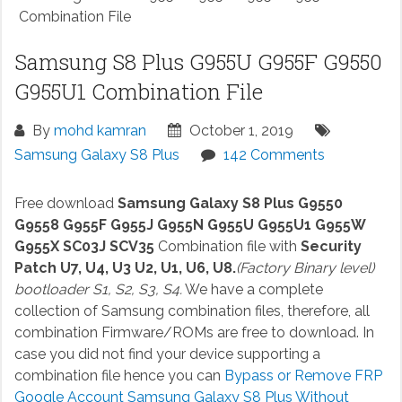
Combination File
Samsung S8 Plus G955U G955F G9550
G955U1 Combination File
By
mohd kamran
October 1, 2019
Samsung Galaxy S8 Plus
142 Comments
Free download
Samsung Galaxy S8 Plus G9550
G9558 G955F G955J G955N G955U G955U1 G955W
G955X SC03J SCV35
Combination file with
Security
Patch U7, U4, U3 U2, U1, U6, U8.
(Factory Binary level)
bootloader S1, S2, S3, S4.
We have a complete
collection of Samsung combination files, therefore, all
combination Firmware/ROMs are free to download. In
case you did not find your device supporting a
combination file hence you can
Bypass or Remove FRP
Google Account Samsung Galaxy S8 Plus Without