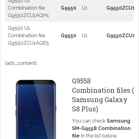
G9550 U1
Combination file
G9550
U1
G9550ZCU1A
G9550ZCU1AQH1
G9550 U1
Combination file
G9550
U1
G9550ZCU1A
G9550ZCU1AQE5
[ads_content]
G9558
Combination files (
Samsung Galaxy
S8 Plus)
You can check
Samsung
SM-G9558 Combination
file
in the list below.