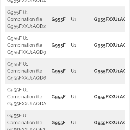
G955FXXU1AQD4
G955F U1
Combination file
G955F
U1
G955FXXU1AQD
G955FXXU1AQD2
G955F U1
Combination file
G955F
U1
G955FXXU1AQ
G955FXXU1AQD9
G955F U1
Combination file
G955F
U1
G955FXXU1AQ
G955FXXU1AQD6
G955F U1
Combination file
G955F
U1
G955FXXU1AQ
G955FXXU1AQDA
G955F U1
Combination file
G955F
U1
G955FXXU1AQE
G955FXXU1AQE2