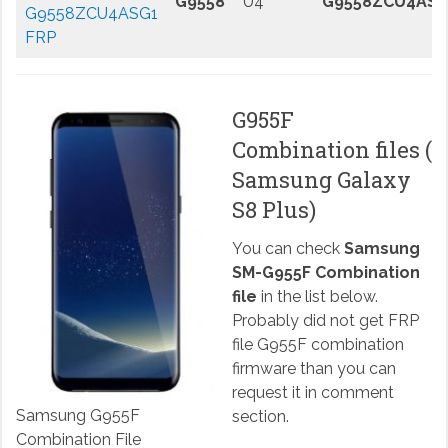
G9558
U4
G9558ZCU4ASG
G9558ZCU4ASG1
FRP
G955F
Combination files (
Samsung Galaxy
S8 Plus)
You can check
Samsung
SM-G955F Combination
file
in the list below.
Probably did not get FRP
file G955F combination
firmware than you can
request it in comment
Samsung G955F
section.
Combination File