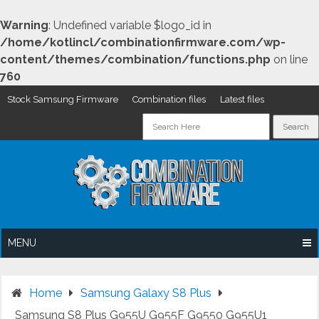
Warning
: Undefined variable $logo_id in
/home/kotlincl/combinationfirmware.com/wp-
content/themes/combination/functions.php
on line
760
Stock Samsung Firmware
Combination files
Latest files
Skip
to
content
MENU
Home
Samsung Galaxy S8 Plus
Samsung S8 Plus G955U G955F G9550 G955U1