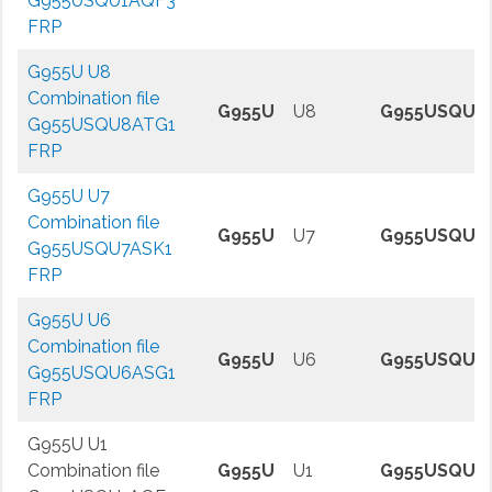
G955USQU1AQF3
FRP
G955U U8
Combination file
G955U
U8
G955USQU8
G955USQU8ATG1
FRP
G955U U7
Combination file
G955U
U7
G955USQU7
G955USQU7ASK1
FRP
G955U U6
Combination file
G955U
U6
G955USQU6
G955USQU6ASG1
FRP
G955U U1
Combination file
G955U
U1
G955USQU1