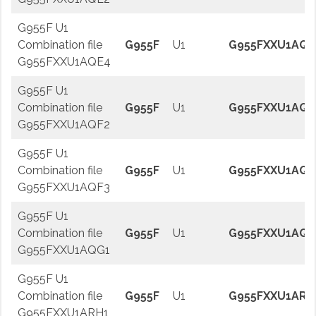
G955F U1
Combination file
G955F
U1
G955FXXU1AQE
G955FXXU1AQE4
G955F U1
Combination file
G955F
U1
G955FXXU1AQF
G955FXXU1AQF2
G955F U1
Combination file
G955F
U1
G955FXXU1AQF
G955FXXU1AQF3
G955F U1
Combination file
G955F
U1
G955FXXU1AQG
G955FXXU1AQG1
G955F U1
Combination file
G955F
U1
G955FXXU1ARH
G955FXXU1ARH1