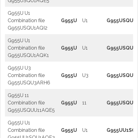
G955USQU1AQE5
G955U U1
Combination file
G955U
U1
G955USQU1A
G955USQU1AQI2
G955U U1
Combination file
G955U
U1
G955USQU1
G955USQU1AQK1
G955U U3
Combination file
G955U
U3
G955USQU3
G955USQU3ARH6
G955U 11
Combination file
G955U
11
G955USQUU
G955USQUU11AQE5
G955U U1
Combination file
G955U
U1
G955UU1SQ
G955UU1SQU1AQE3