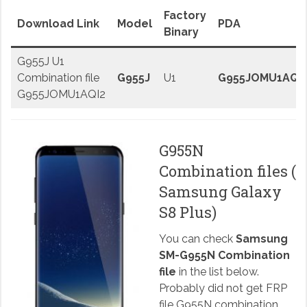
Factory
Download Link
Model
PDA
Binary
G955J U1
Combination file
G955J
U1
G955JOMU1AQI
G955JOMU1AQI2
G955N
Combination files (
Samsung Galaxy
S8 Plus)
You can check
Samsung
SM-G955N Combination
file
in the list below.
Probably did not get FRP
file G955N combination