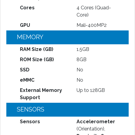
Cores
4 Cores (Quad-
Core)
GPU
Mali-400MP2
MEMORY
RAM Size (GB)
1.5GB
ROM Size (GB)
8GB
SSD
No
eMMC
No
External Memory
Up to 128GB
Support
SENSORS
Sensors
Accelerometer
(Orientation),