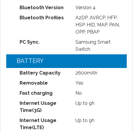
Bluetooth Version
Version 4
Bluetooth Profiles
A2DP, AVRCP, HFP,
HSP, HID, MAP, PAN,
OPP, PBAP
PC Sync.
Samsung Smart
Switch
BATTERY
Battery Capacity
2600mAh
Removable
Yes
Fast charging
No
Internet Usage
Up to 9h
Time(3G)
Internet Usage
Up to 9h
Time(LTE)