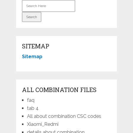
SITEMAP
Sitemap
ALL COMBINATION FILES
faq
tab 4
All about combination CSC codes
Xiaomi_Redmi
details about combination