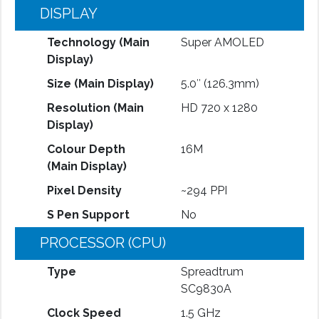
DISPLAY
Technology (Main
Super AMOLED
Display)
Size (Main Display)
5.0″ (126.3mm)
Resolution (Main
HD 720 x 1280
Display)
Colour Depth
16M
(Main Display)
Pixel Density
~294 PPI
S Pen Support
No
PROCESSOR (CPU)
Type
Spreadtrum
SC9830A
Clock Speed
1.5 GHz