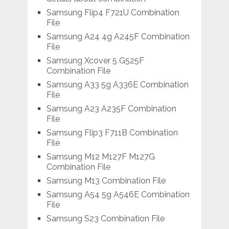
Samsung Flip4 F721U Combination
File
Samsung A24 4g A245F Combination
File
Samsung Xcover 5 G525F
Combination File
Samsung A33 5g A336E Combination
File
Samsung A23 A235F Combination
File
Samsung Flip3 F711B Combination
File
Samsung M12 M127F M127G
Combination File
Samsung M13 Combination File
Samsung A54 5g A546E Combination
File
Samsung S23 Combination File