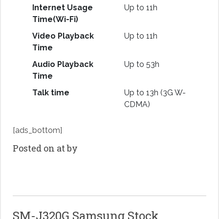
Internet Usage
Up to 11h
Time(Wi-Fi)
Video Playback
Up to 11h
Time
Audio Playback
Up to 53h
Time
Talk time
Up to 13h (3G W-
CDMA)
[ads_bottom]
Posted on at by
SM-J320G Samsung Stock