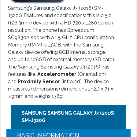
Samsung’s Samsung Galaxy J3 (2016) SM-
J320G Features and specifications: this is a 5.0″
(126.3mm) device with a HD 720 x 1280 screen
resolution. The phone has Spreadtrum
SC9830A soc with a 1.5 GHz CPU configuration.
Memory (RAM) is 1.5GB, with the Samsung
Galaxy device offering 8GB internal storage
and up to 128GB of external memory (SD card).
The Samsung Samsung Galaxy J3 (2016) has
features like,
Accelerometer
(Orientation)
and
Proximity Sensor
(infrared). The device
measures (dimensions) dimensions 142.3 x 71 x
7.9mm and weighs 138g.
SAMSUNG SAMSUNG GALAXY J3 (2016)
SM-J320G
BASIC INFORMATION