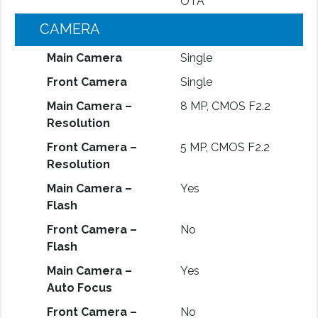
OTA
CAMERA
Main Camera
Single
Front Camera
Single
Main Camera –
8 MP, CMOS F2.2
Resolution
Front Camera –
5 MP, CMOS F2.2
Resolution
Main Camera –
Yes
Flash
Front Camera –
No
Flash
Main Camera –
Yes
Auto Focus
Front Camera –
No