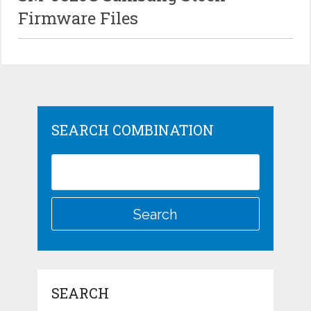
Firmware Files
SEARCH COMBINATION
SEARCH