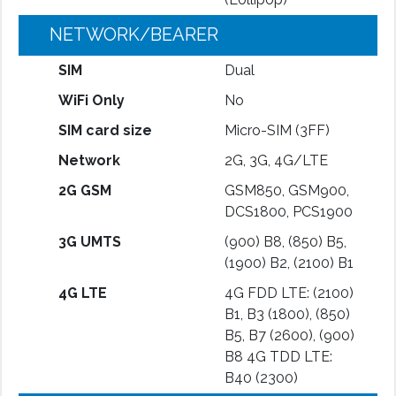
NETWORK/BEARER
SIM
Dual
WiFi Only
No
SIM card size
Micro-SIM (3FF)
Network
2G, 3G, 4G/LTE
2G GSM
GSM850, GSM900,
DCS1800, PCS1900
3G UMTS
(900) B8, (850) B5,
(1900) B2, (2100) B1
4G LTE
4G FDD LTE: (2100)
B1, B3 (1800), (850)
B5, B7 (2600), (900)
B8 4G TDD LTE:
B40 (2300)