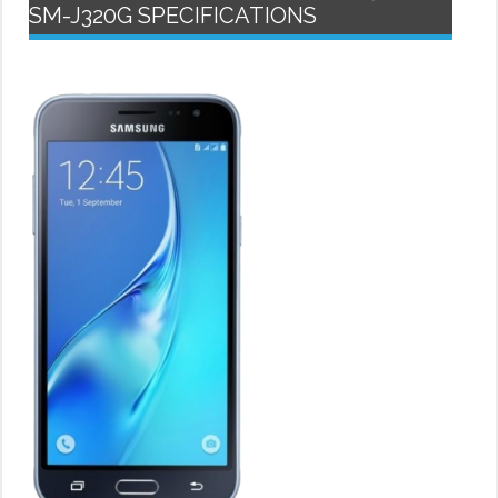
SM-J320G SPECIFICATIONS