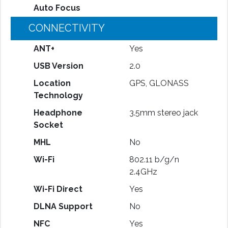
Auto Focus
CONNECTIVITY
ANT+
Yes
USB Version
2.0
Location
GPS, GLONASS
Technology
Headphone
3.5mm stereo jack
Socket
MHL
No
Wi-Fi
802.11 b/g/n
2.4GHz
Wi-Fi Direct
Yes
DLNA Support
No
NFC
Yes