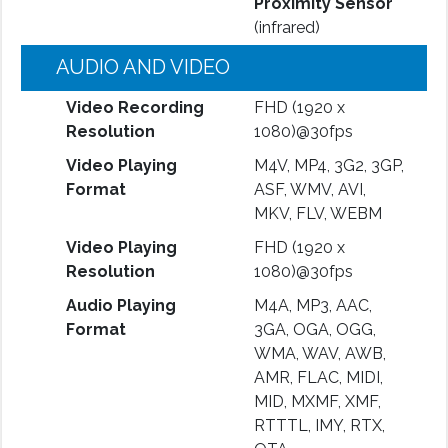
Proximity Sensor
(infrared)
AUDIO AND VIDEO
Video Recording
FHD (1920 x
Resolution
1080)@30fps
Video Playing
M4V, MP4, 3G2, 3GP,
Format
ASF, WMV, AVI,
MKV, FLV, WEBM
Video Playing
FHD (1920 x
Resolution
1080)@30fps
Audio Playing
M4A, MP3, AAC,
Format
3GA, OGA, OGG,
WMA, WAV, AWB,
AMR, FLAC, MIDI,
MID, MXMF, XMF,
RTTTL, IMY, RTX,