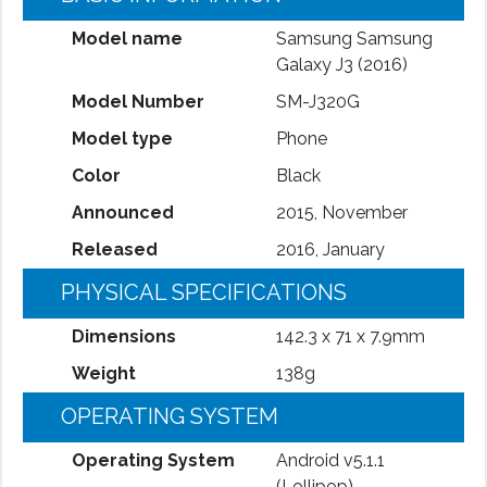
Model name
Samsung Samsung
Galaxy J3 (2016)
Model Number
SM-J320G
Model type
Phone
Color
Black
Announced
2015, November
Released
2016, January
PHYSICAL SPECIFICATIONS
Dimensions
142.3 x 71 x 7.9mm
Weight
138g
OPERATING SYSTEM
Operating System
Android v5.1.1
(Lollipop)