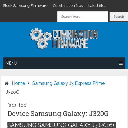
Stock Samsung Firmware
Combination files
Latest files
Skip
to
content
MENU
Home
Samsung Galaxy J3 Express Prime
J320G
[ads_top]
Device Samsung Galaxy: J320G
SAMSUNG SAMSUNG GALAXY J3 (2016)